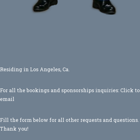
Residing in Los Angeles, Ca.
For all the bookings and sponsorships inquiries:
Click to
email
Fill the form below for all other requests and questions.
Thank you!