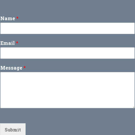
Name
*
Email
*
Message
*
Submit