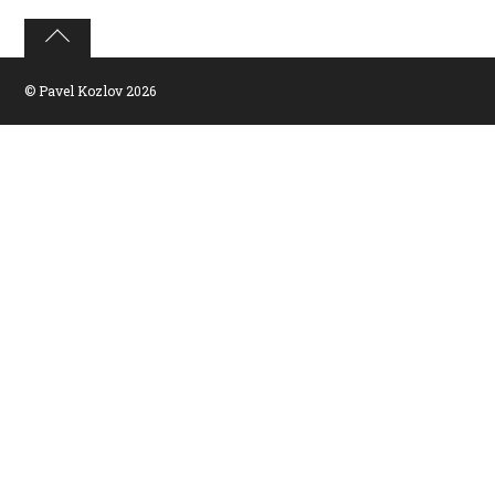
©
Pavel Kozlov
2026