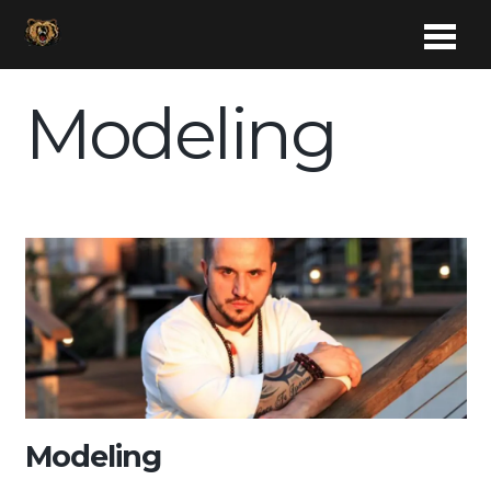
Modeling
Modeling