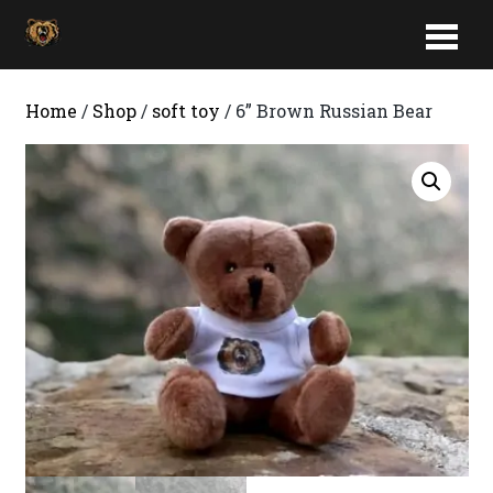
Home
/
Shop
/
soft toy
/ 6” Brown Russian Bear