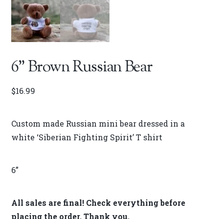
6” Brown Russian Bear
$
16.99
Custom made Russian mini bear dressed in a
white ‘Siberian Fighting Spirit’ T shirt
6”
All sales are final! Check everything before
placing the order. Thank you.