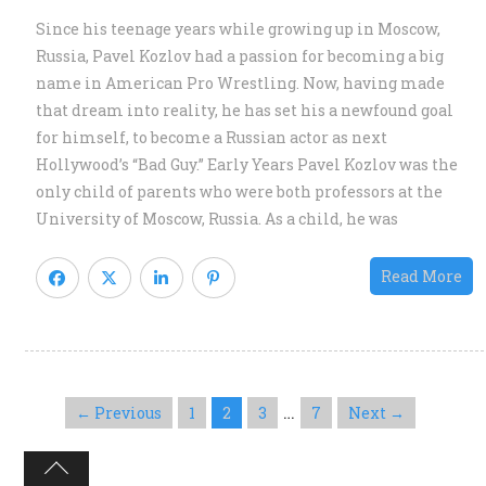
S
Since his teenage years while growing up in Moscow,
St
Russia, Pavel Kozlov had a passion for becoming a big
of
name in American Pro Wrestling. Now, having made
th
that dream into reality, he has set his a newfound goal
N
for himself, to become a Russian actor as next
“
Hollywood’s “Bad Guy.” Early Years Pavel Kozlov was the
B
only child of parents who were both professors at the
G
University of Moscow, Russia. As a child, he was
Read More
…
← Previous
1
2
3
7
Next →