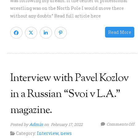
was following my dream. If the center of professional
w
wrestling was on the North Pole I would move there
Bo
without any doubts.” Read full article here
J
m
Read More
Interview with Pavel Kozlov
in a Russian “Svoi v L.A.”
magazine.
o
Admin
Comments Off
Posted by
on February 17, 2022
I
Category:
Interview
,
news