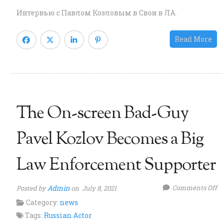
w
Интервью с Павлом Козловым в Свои в ЛА.
P
K
Read More
in
a
R
“S
v
The On-screen Bad-Guy
L.
m
Pavel Kozlov Becomes a Big
Law Enforcement Supporter
o
Admin
Comments Off
Posted by
on July 8, 2021
T
Category:
news
O
Tags:
Russian Actor