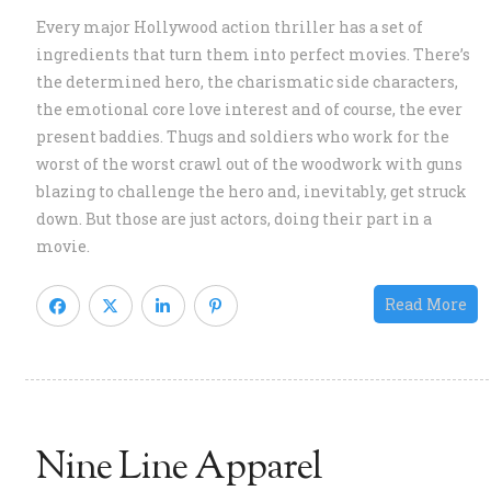
s
Every major Hollywood action thriller has a set of
B
ingredients that turn them into perfect movies. There’s
G
the determined hero, the charismatic side characters,
P
the emotional core love interest and of course, the ever
K
present baddies. Thugs and soldiers who work for the
B
worst of the worst crawl out of the woodwork with guns
a
blazing to challenge the hero and, inevitably, get struck
Bi
down. But those are just actors, doing their part in a
L
movie.
E
S
Read More
Nine Line Apparel