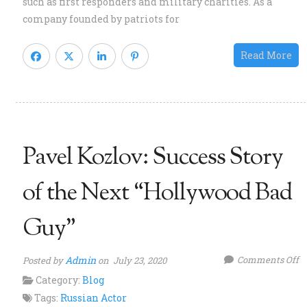
such as first responders and military charities. As a
a
company founded by patriots for
A
P
Read More
K
Pavel Kozlov: Success Story
of the Next “Hollywood Bad
Guy”
o
Admin
Comments Off
Posted by
on July 23, 2020
P
Category:
Blog
Ko
Tags:
Russian Actor