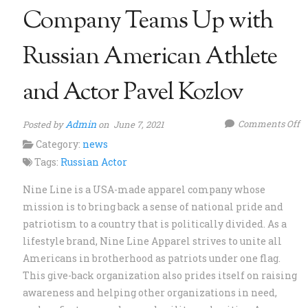
Company Teams Up with
Russian American Athlete
and Actor Pavel Kozlov
o
Admin
Comments Off
Posted by
on June 7, 2021
N
Category:
news
L
Tags:
Russian Actor
A
Nine Line is a USA-made apparel company whose
C
mission is to bring back a sense of national pride and
T
patriotism to a country that is politically divided. As a
U
lifestyle brand, Nine Line Apparel strives to unite all
w
Americans in brotherhood as patriots under one flag.
R
This give-back organization also prides itself on raising
A
awareness and helping other organizations in need,
At