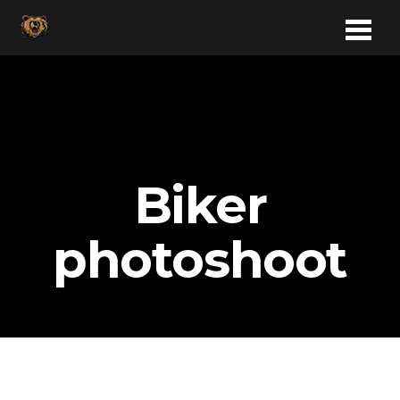
Biker
photoshoot