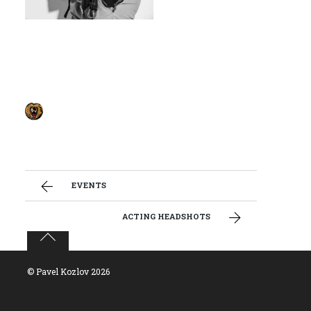
EVENTS
ACTING HEADSHOTS
©
Pavel Kozlov
2026