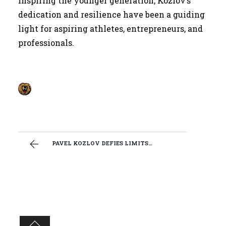
inspiring the younger generation, Kozlov’s
dedication and resilience have been a guiding
light for aspiring athletes, entrepreneurs, and
professionals.
PAVEL KOZLOV DEFIES LIMITS AS WRESTLER, ACTOR AND BODYGUARD.