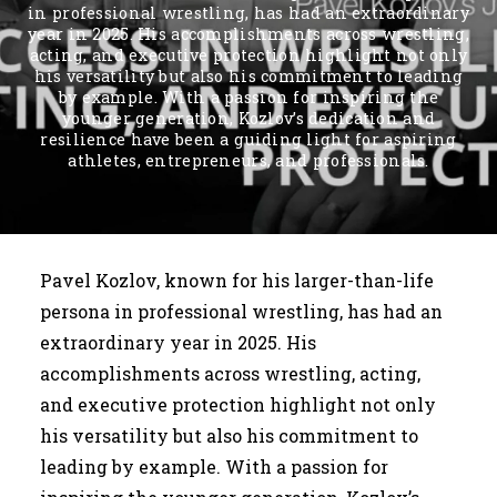
in professional wrestling, has had an extraordinary
year in 2025. His accomplishments across wrestling,
acting, and executive protection highlight not only
his versatility but also his commitment to leading
by example. With a passion for inspiring the
younger generation, Kozlov’s dedication and
resilience have been a guiding light for aspiring
athletes, entrepreneurs, and professionals.
Pavel Kozlov, known for his larger-than-life
persona in professional wrestling, has had an
extraordinary year in 2025. His
accomplishments across wrestling, acting,
and executive protection highlight not only
his versatility but also his commitment to
leading by example. With a passion for