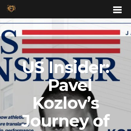
US Insider:
Pavel
Kozlov’s
Journey of