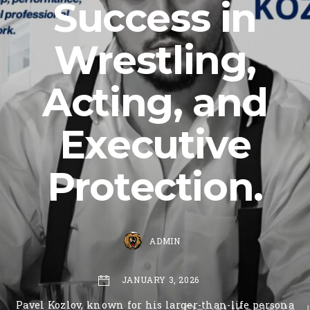
Success in
Wrestling,
Acting, and
Executive
Protection.
ADMIN
JANUARY 3, 2026
Pavel Kozlov, known for his larger-than-life persona